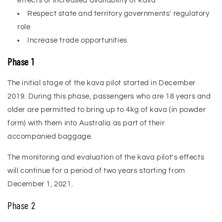
effects of increased availability of kava
Respect state and territory governments' regulatory
role
Increase trade opportunities
Phase 1
The initial stage of the kava pilot started in December
2019. During this phase, passengers who are 18 years and
older are permitted to bring up to 4kg of kava (in powder
form) with them into Australia as part of their
accompanied baggage.
The monitoring and evaluation of the kava pilot's effects
will continue for a period of two years starting from
December 1, 2021.
Phase 2