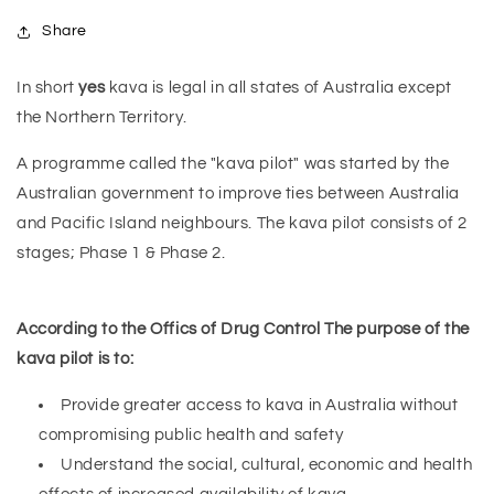
Share
In short
yes
kava is legal in all states of Australia except
the Northern Territory.
A programme called the "kava pilot" was started by the
Australian government to improve ties between Australia
and Pacific Island neighbours. The kava pilot consists of 2
stages; Phase 1 & Phase 2.
According to the Offics of Drug Control The purpose of the
kava pilot is to:
Provide greater access to kava in Australia without
compromising public health and safety
Understand the social, cultural, economic and health