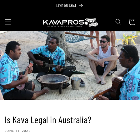
Skip to
LIVE ON CHAT
content
Cart
Is Kava Legal in Australia?
JUNE 11, 2023