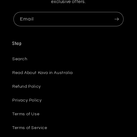
exclusive offers.
Email
Shop
Search
Read About Kava in Australia
Refund Policy
Privacy Policy
Terms of Use
Terms of Service