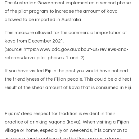
The Australian Government implemented a second phase
of the pilot program to increase the amount of kava
allowed to be imported in Australia.
This measure allowed for the commercial importation of
kava from December 2021.
(Source: https://www.odc.gov.au/about-us/reviews-and-
reforms/kava-pilot-phases-1-and-2)
If you have visited Fiji in the past you would have noticed
the friendlyness of the Fijian people. This could be a direct
result of the shear amount of kava that is consumed in Fiji.
Fijians' deep respect for tradition is evident in their
practice of drinking yaqona (kava). When visiting a Fijian
village or home, especially on weekends, it is common to
witness a family gathered on the floor around a large