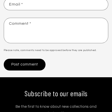
Email
*
Comment
*
Please note, comments need to be approved before they are published.
Subscribe to our emails
Be the first to know about new collections and