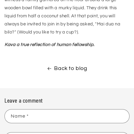
wooden bowl filled with a murky liquid. They drink this
liquid from half a coconut shell. At that point, you will
always be invited to join in by being asked, "Mai dua na
bilo?" (Would you like to try a cup?).
Kava a true reflection of human fellowship.
Back to blog
Leave a comment
Name
*