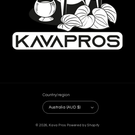
Country/region
Australia (AUD $)
Payment
© 2026,
Kava Pros
Powered by Shopify
methods