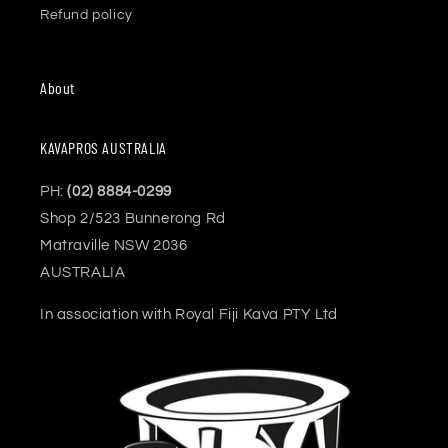
Refund policy
About
KAVAPROS AUSTRALIA
PH:
(02) 8884-0299
Shop 2/523 Bunnerong Rd
Matraville NSW 2036
AUSTRALIA
In association with Royal Fiji Kava PTY Ltd