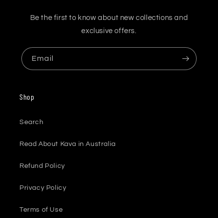
Be the first to know about new collections and
exclusive offers.
Email
Shop
Search
Read About Kava in Australia
Refund Policy
Privacy Policy
Terms of Use