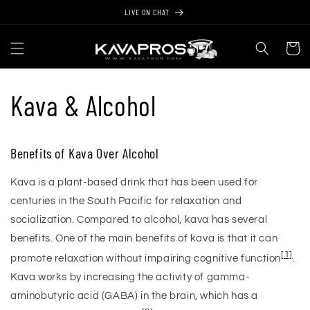
Skip to
LIVE ON CHAT
content
Cart
Kava & Alcohol
Benefits of Kava Over Alcohol
Kava is a plant-based drink that has been used for
centuries in the South Pacific for relaxation and
socialization. Compared to alcohol, kava has several
benefits. One of the main benefits of kava is that it can
[1]
promote relaxation without impairing cognitive function
.
Kava works by increasing the activity of gamma-
aminobutyric acid (GABA) in the brain, which has a