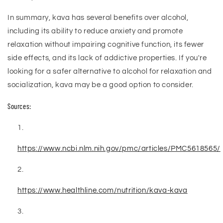
In summary, kava has several benefits over alcohol,
including its ability to reduce anxiety and promote
relaxation without impairing cognitive function, its fewer
side effects, and its lack of addictive properties. If you're
looking for a safer alternative to alcohol for relaxation and
socialization, kava may be a good option to consider.
Sources:
https://www.ncbi.nlm.nih.gov/pmc/articles/PMC5618565/
https://www.healthline.com/nutrition/kava-kava