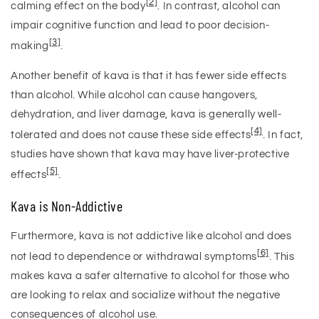
[2]
calming effect on the body
. In contrast, alcohol can
impair cognitive function and lead to poor decision-
[3]
making
.
Another benefit of kava is that it has fewer side effects
than alcohol. While alcohol can cause hangovers,
dehydration, and liver damage, kava is generally well-
[4]
tolerated and does not cause these side effects
. In fact,
studies have shown that kava may have liver-protective
[5]
effects
.
Kava is Non-Addictive
Furthermore, kava is not addictive like alcohol and does
[6]
not lead to dependence or withdrawal symptoms
. This
makes kava a safer alternative to alcohol for those who
are looking to relax and socialize without the negative
consequences of alcohol use.