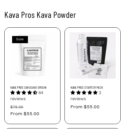
Kava Pros Kava Powder
Sale
KAVA PROS SAVUSAVU ORIGIN
KAVA PROS STARTER PACK
64
3
reviews
reviews
Regular
Sale
Regular
From $55.00
$75.00
price
From $55.00
price
price