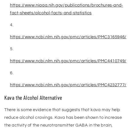
https://www.niaaa.nih.gov/publications/brochures-and-
fact-sheets/alcohol-facts-and-statistics
https://www.ncbi.nlm.nih.gov/pmc/articles/PMC3165946/
https://www.ncbi.nlm.nih.gov/pmc/articles/PMC4410749/
https://www.ncbi.nlm.nih.gov/pmc/articles/PMC4232777/
Kava the Alcohol Alternative
There is some evidence that suggests that kava may help
reduce alcohol cravings. Kava has been shown to increase
the activity of the neurotransmitter GABA in the brain,