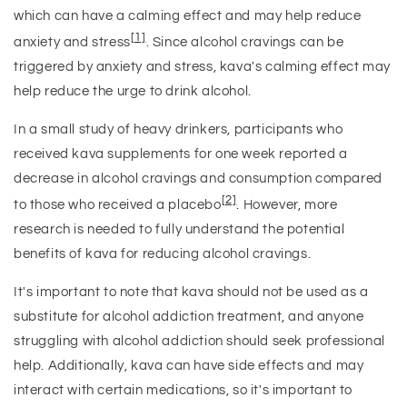
which can have a calming effect and may help reduce
[1]
anxiety and stress
. Since alcohol cravings can be
triggered by anxiety and stress, kava's calming effect may
help reduce the urge to drink alcohol.
In a small study of heavy drinkers, participants who
received kava supplements for one week reported a
decrease in alcohol cravings and consumption compared
[2]
to those who received a placebo
. However, more
research is needed to fully understand the potential
benefits of kava for reducing alcohol cravings.
It's important to note that kava should not be used as a
substitute for alcohol addiction treatment, and anyone
struggling with alcohol addiction should seek professional
help. Additionally, kava can have side effects and may
interact with certain medications, so it's important to