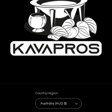
Country/region
Australia (AUD $)