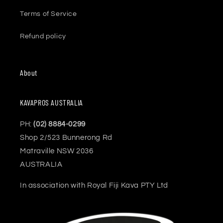
Terms of Service
Refund policy
About
KAVAPROS AUSTRALIA
PH:
(02) 8884-0299
Shop 2/523 Bunnerong Rd
Matraville NSW 2036
AUSTRALIA
In association with Royal Fiji Kava PTY Ltd