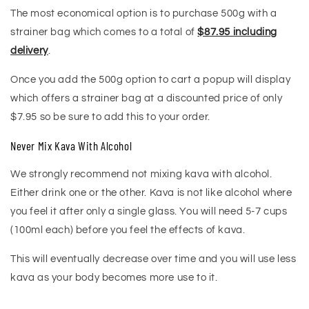
The most economical option is to purchase 500g with a
strainer bag which comes to a total of
$87.95 including
delivery
.
Once you add the 500g option to cart a popup will display
which offers a strainer bag at a discounted price of only
$7.95 so be sure to add this to your order.
Never Mix Kava With Alcohol
We strongly recommend not mixing kava with alcohol.
Either drink one or the other. Kava is not like alcohol where
you feel it after only a single glass. You will need 5-7 cups
(100ml each) before you feel the effects of kava.
This will eventually decrease over time and you will use less
kava as your body becomes more use to it.