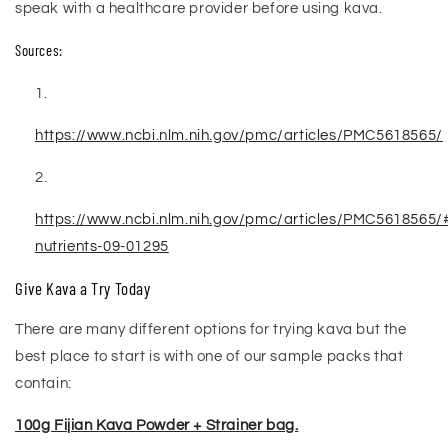
speak with a healthcare provider before using kava.
Sources:
https://www.ncbi.nlm.nih.gov/pmc/articles/PMC5618565/
https://www.ncbi.nlm.nih.gov/pmc/articles/PMC5618565/
nutrients-09-01295
Give Kava a Try Today
There are many different options for trying kava but the
best place to start is with one of our sample packs that
contain:
100g Fijian Kava Powder + Strainer bag.