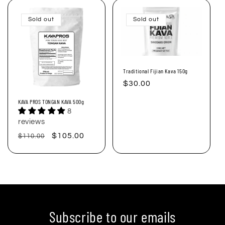
Sold out
Sold out
Traditional Fijian Kava 150g
Regular
$30.00
price
KAVA PROS TONGAN KAVA 500g
8
reviews
Regular
Sale
$105.00
$110.00
price
price
Subscribe to our emails